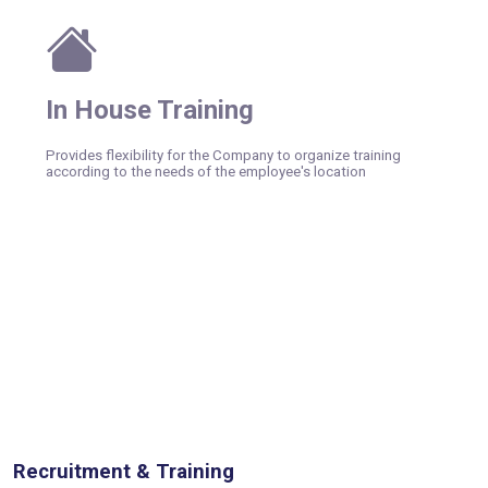
In House Training
Provides flexibility for the Company to organize training
according to the needs of the employee's location
Recruitment & Training