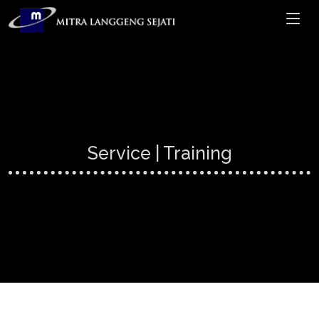
Service | Training