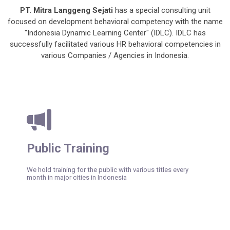
PT. Mitra Langgeng Sejati
has a special consulting unit
focused on development behavioral competency with the name
"Indonesia Dynamic Learning Center" (IDLC). IDLC has
successfully facilitated various HR behavioral competencies in
various Companies / Agencies in Indonesia.
Public Training
We hold training for the public with various titles every
month in major cities in Indonesia