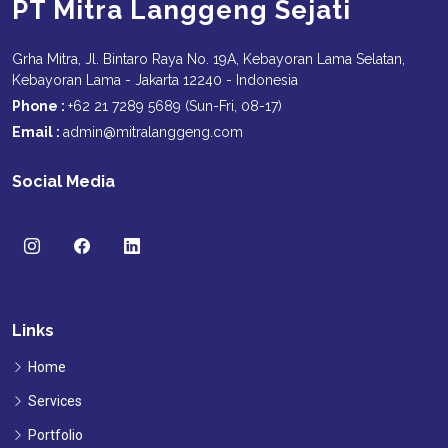
PT Mitra Langgeng Sejati
Grha Mitra, Jl. Bintaro Raya No. 19A, Kebayoran Lama Selatan,
Kebayoran Lama - Jakarta 12240 - Indonesia
Phone :
+62 21 7289 5689 (Sun-Fri, 08-17)
Email :
admin@mitralanggeng.com
Social Media
Links
Home
Services
Portfolio