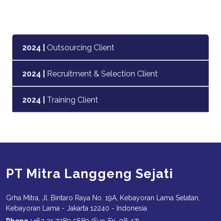
2024 |
Outsourcing Client
2024 |
Recruitment & Selection Client
2024 |
Training Client
PT Mitra Langgeng Sejati
Grha Mitra, Jl. Bintaro Raya No. 19A, Kebayoran Lama Selatan,
Kebayoran Lama - Jakarta 12240 - Indonesia