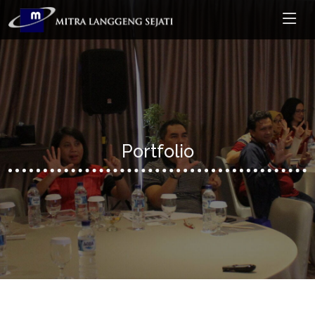
Portfolio