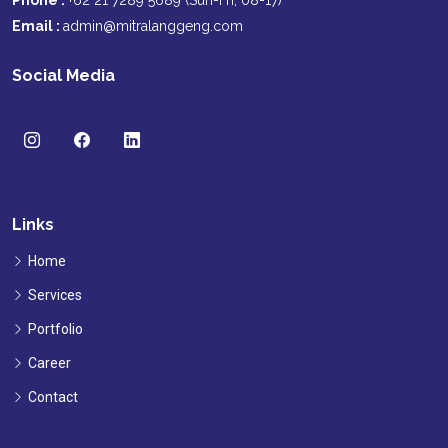
Phone :
+62 21 7289 5689 (Sun-Fri, 08-17)
Email :
admin@mitralanggeng.com
Social Media
Links
Home
Services
Portfolio
Career
Contact